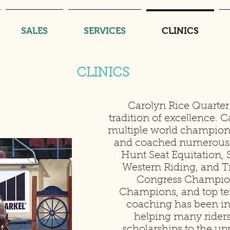
SALES
SERVICES
CLINICS
CLINICS
Carolyn Rice Quarter
tradition of excellence. C
multiple world champion
and coached numerous
Hunt Seat Equitation
Western Riding, and Tr
Congress Champion
Champions, and top te
coaching has been in
helping many riders
scholarships to the 