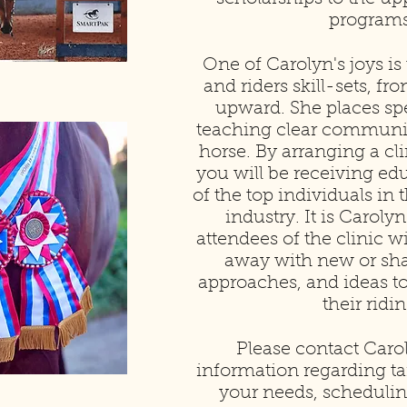
programs
One of Carolyn's joys is
and riders skill-sets, f
upward. She places spe
teaching clear communi
horse. By arranging a cl
you will be receiving e
of the top individuals in
industry. It is Carolyn’
attendees of the clinic wi
away with new or shar
approaches, and ideas t
their ridin
Please contact Caro
information regarding tai
your needs, schedulin