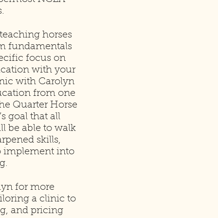
.
 teaching horses
rom fundamentals
cific focus on
cation with your
inic with Carolyn
ducation from one
 the Quarter Horse
s goal that all
ll be able to walk
pened skills,
o implement into
g.
lyn for more
loring a clinic to
g, and pricing