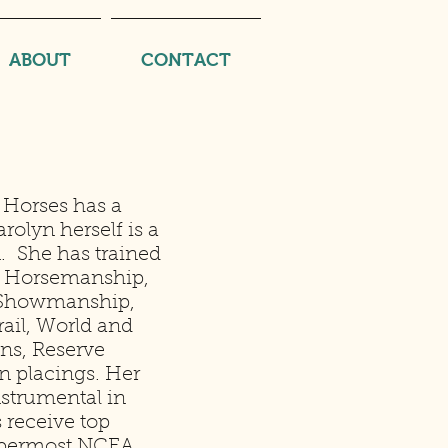
ABOUT
CONTACT
 Horses has a
arolyn herself is a
. She has trained
 Horsemanship,
, Showmanship,
ail, World and
s, Reserve
n placings. Her
strumental in
 receive top
uppermost NCEA