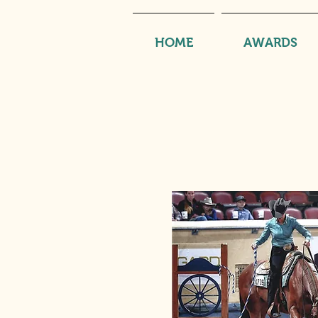
HOME
AWARDS